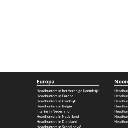
Europa
Noor
Headhunters in het Verenigd Koninkrijk
Headhun
Headhunters in Europa
Headhunt
Headhunters in Frankrijk
Headhun
Headhunters in België
Headhunt
Interim in Nederland
Headhunt
Headhunters in Nederland
Headhunt
Headhunters in Duitsland
Headhunt
Headhunters in Scandinavië