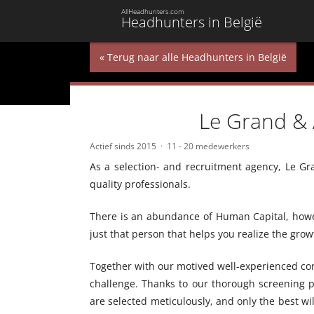
AllHeadhunters.com
Headhunters in België
« Terug naar alle Headhunters in België
Le Grand & 
Actief sinds 2015
11 - 20 medewerkers
As a selection- and recruitment agency, Le Gra
quality professionals.
There is an abundance of Human Capital, howeve
just that person that helps you realize the gr
Together with our motived well-experienced cons
challenge. Thanks to our thorough screening 
are selected meticulously, and only the best wi