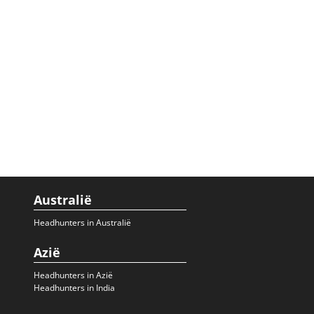
Australië
Headhunters in Australië
Azië
Headhunters in Azië
Headhunters in India