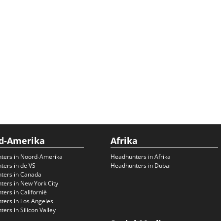
d-Amerika
Afrika
ters in Noord-Amerika
Headhunters in Afrika
ers in de VS
Headhunters in Dubai
ters in Canada
ers in New York City
ers in Californië
ers in Los Angeles
ers in Silicon Valley