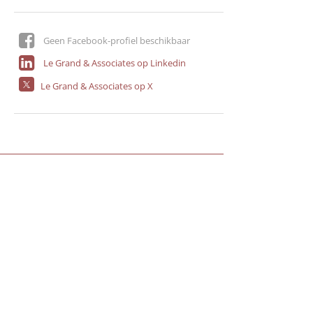
Geen Facebook-profiel beschikbaar
Le Grand & Associates op Linkedin
Le Grand & Associates op X