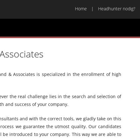
Home
Headhunter nodig?
Associates
nd & Associates is specialized in the enrollment of high
r the real challenge lies in the search and selection of
owth and success of your company.
ultants and with the correct tools, we gladly take on this
process we guarantee the utmost quality. Our candidates
ll be introduced to your company. This way we are able to