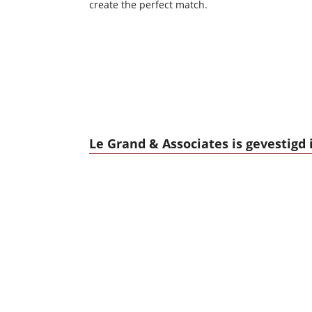
create the perfect match.
Le Grand & Associates is gevestigd 