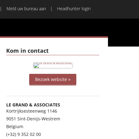
Meld uw bureau aan
Headhunter login
Kom in contact
Bezoek website »
LE GRAND & ASSOCIATES
Kortrijksesteenweg 1146
9051
Sint-Denijs-Westrem
Belgium
(+32) 9 352 02 00