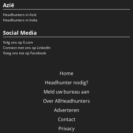
Azië
Headhunters in Azië
Headhunters in India
Social Media
Volg ons op X.com
Connect met ons op LinkedIn
Voeg ons toe op Facebook
Home
Headhunter nodig?
Meld uw bureau aan
Over AllHeadhunters
Adverteren
Contact
Privacy