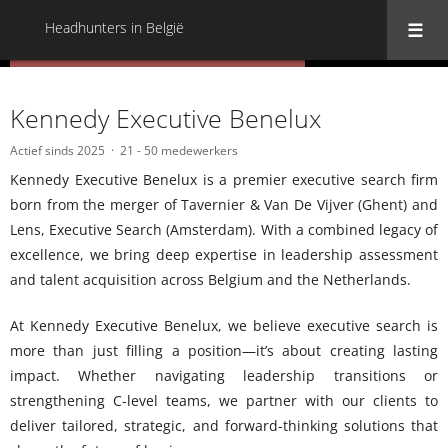
Headhunters in België
« Terug naar alle Headhunters in België
Kennedy Executive Benelux
Actief sinds 2025
21 - 50 medewerkers
Kennedy Executive Benelux is a premier executive search firm
born from the merger of Tavernier & Van De Vijver (Ghent) and
Lens, Executive Search (Amsterdam). With a combined legacy of
excellence, we bring deep expertise in leadership assessment
and talent acquisition across Belgium and the Netherlands.
At Kennedy Executive Benelux, we believe executive search is
more than just filling a position—it’s about creating lasting
impact. Whether navigating leadership transitions or
strengthening C-level teams, we partner with our clients to
deliver tailored, strategic, and forward-thinking solutions that