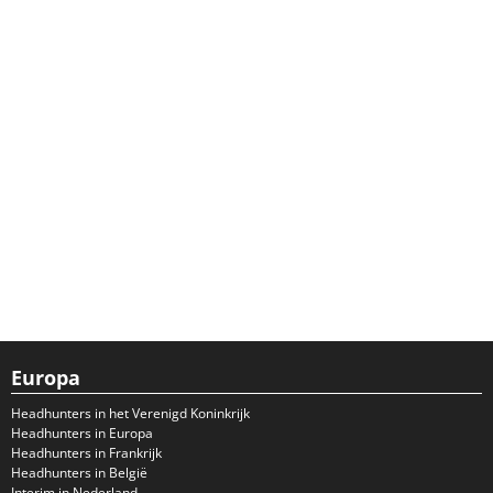
Europa
Headhunters in het Verenigd Koninkrijk
Headhunters in Europa
Headhunters in Frankrijk
Headhunters in België
Interim in Nederland