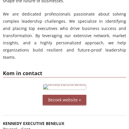
shape the future of businesses.
We are dedicated professionals passionate about solving
complex leadership challenges. We specialize in identifying
and placing top executives who drive business success and
transformation. By leveraging our extensive network, market
insights, and a highly personalized approach, we help
organizations build resilient and future-proof leadership
teams.
Kom in contact
Bezoek website »
KENNEDY EXECUTIVE BENELUX