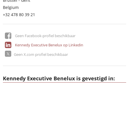
Brussel - Gent
Belgium
+32 478 80 39 21
Geen Facebook-profiel beschikbaar
Kennedy Executive Benelux op Linkedin
Geen X.com profiel beschikbaar
Kennedy Executive Benelux is gevestigd in: