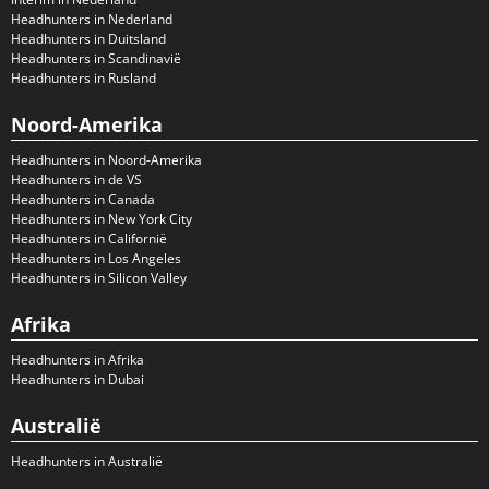
Headhunters in Nederland
Headhunters in Duitsland
Headhunters in Scandinavië
Headhunters in Rusland
Noord-Amerika
Headhunters in Noord-Amerika
Headhunters in de VS
Headhunters in Canada
Headhunters in New York City
Headhunters in Californië
Headhunters in Los Angeles
Headhunters in Silicon Valley
Afrika
Headhunters in Afrika
Headhunters in Dubai
Australië
Headhunters in Australië